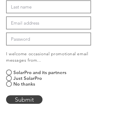
I welcome
occasional
promotional email
messages from...
SolarPro and its partners
Just SolarPro
No thanks
Submit