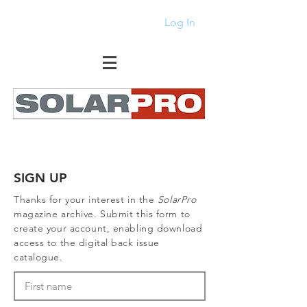
Log In
SIGN UP
Thanks for your interest in the
SolarPro
magazine archive. Submit this form to
create your account, enabling download
access to the digital back issue
catalogue.